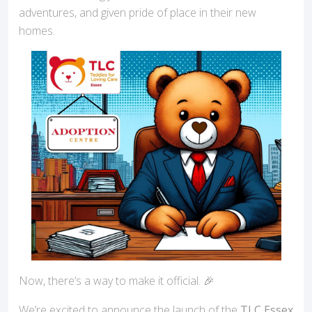
adventures, and given pride of place in their new
homes.
Now, there’s a way to make it official. 🎉
We’re excited to announce the launch of the
TLC Essex