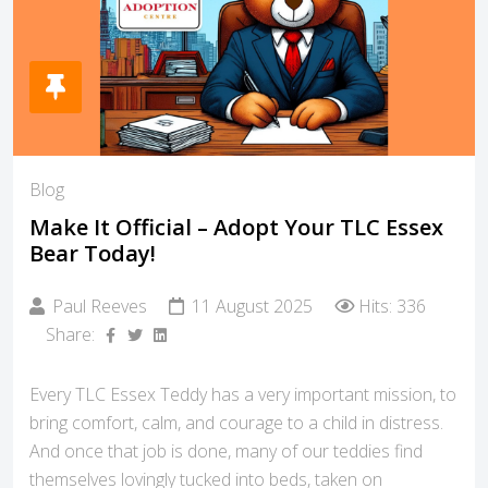
Blog
Make It Official – Adopt Your TLC Essex
Bear Today!
Paul Reeves
11 August 2025
Hits: 336
Share:
Every TLC Essex Teddy has a very important mission, to
bring comfort, calm, and courage to a child in distress.
And once that job is done, many of our teddies find
themselves lovingly tucked into beds, taken on