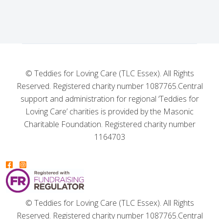
© Teddies for Loving Care (TLC Essex). All Rights
Reserved. Registered charity number 1087765.
Central
support and administration for regional ‘Teddies for
Loving Care’ charities is provided by the Masonic
Charitable Foundation. Registered charity number
1164703
© Teddies for Loving Care (TLC Essex). All Rights
Reserved. Registered charity number 1087765.
Central