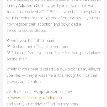
Teddy Adoption Certificate
! If you or someone you
know has received a TLC Bear — whether in hospital, a
walk-in centre, or through one of our events — you can
now register their adoption and download a
personalised certificate.
💜 Give your bear their name
💜 Declare their official forever home
💜 Print and frame your certificate for that special place
on the shelf
Whether your bear is called Daisy, Doctor Bear, Alfie, or
Sparkles — they all deserve a little recognition for their
bravery and comfort.
👉 Head to our
Adoption Centre
now:
🔗
www.tlcessex.org.uk/adoption
and start your teddy’s official journey home.