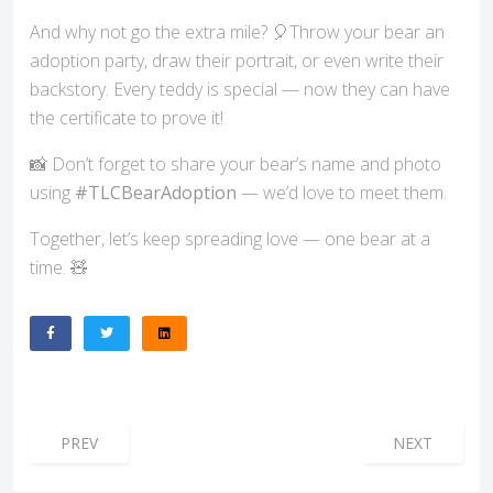
And why not go the extra mile? 🎈Throw your bear an
adoption party, draw their portrait, or even write their
backstory. Every teddy is special — now they can have
the certificate to prove it!
📸 Don’t forget to share your bear’s name and photo
using
#TLCBearAdoption
— we’d love to meet them.
Together, let’s keep spreading love — one bear at a
time. 🧸
PREVIOUS ARTICLE: A NEW CHAPTER FOR TLC ESSEX – TE
NEXT ARTICL
PREV
NEXT