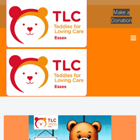
Make a
Donation
News