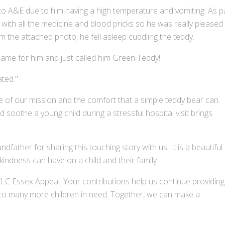
 A&E due to him having a high temperature and vomiting. As p
t with all the medicine and blood pricks so he was really pleased
m the attached photo, he fell asleep cuddling the teddy.
name for him and just called him Green Teddy!
ted."
ce of our mission and the comfort that a simple teddy bear can
soothe a young child during a stressful hospital visit brings
father for sharing this touching story with us. It is a beautiful
kindness can have on a child and their family.
C Essex Appeal. Your contributions help us continue providing
 to many more children in need. Together, we can make a