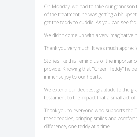
On Monday, we had to take our grandson to
of the treatment, he was getting a bit upse
get the teddy to cuddle. As you can see fro
We didn't come up with a very imaginative 
Thank you very much. It was much apprecia
Stories like this remind us of the importan
provide. Knowing that "Green Teddy" helped 
immense joy to our hearts.
We extend our deepest gratitude to the grand
testament to the impact that a small act of 
Thank you to everyone who supports the TL
these teddies, bringing smiles and comfort
difference, one teddy at a time.