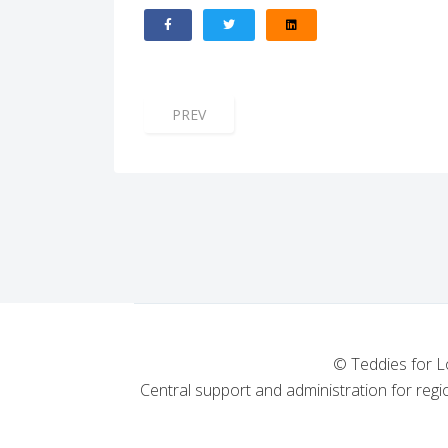
PREVIOUS ARTICLE: ST MARGARET'S LOD
PREV
© Teddies for L
Central support and administration for regio