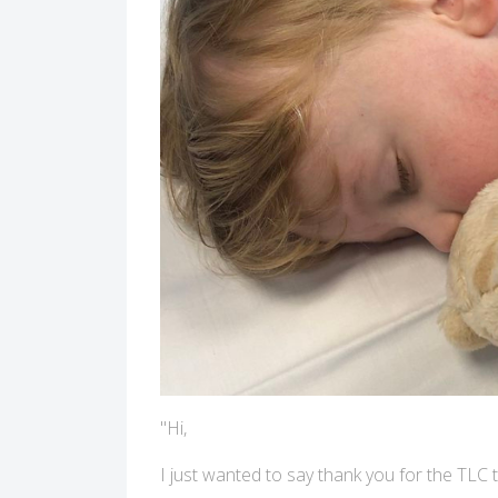
"Hi,
I just wanted to say thank you for the TLC