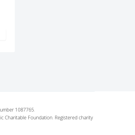
PEAL
ARTICLE: OLD SOUTHENDIAN LODGE NO. 5403'S GENEROUS SUPPO
 number 1087765.
ic Charitable Foundation. Registered charity