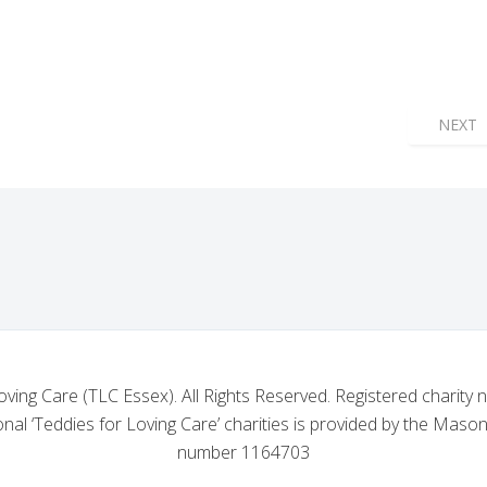
GE NO. 5168: A GENEROUS CONTRIBUTION TO THE TLC ESSEX AP
NEXT 
NEXT
oving Care (TLC Essex). All Rights Reserved. Registered charity
nal ‘Teddies for Loving Care’ charities is provided by the Mason
number 1164703