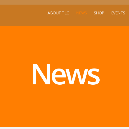
ABOUT TLC
NEWS
SHOP
EVENTS
News