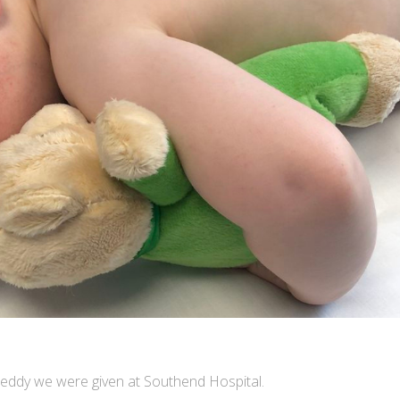
 teddy we were given at Southend Hospital.