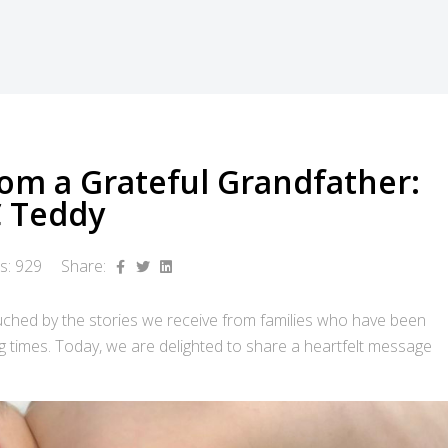
rom a Grateful Grandfather:
C Teddy
ts: 929
Share:
ched by the stories we receive from families who have been
g times. Today, we are delighted to share a heartfelt message