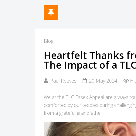
Blog
Heartfelt Thanks f
The Impact of a TL
Paul Reeves
20 May 2024
Hi
We at the TLC Essex Appeal are always tou
comforted by our teddies during challengin
from a grateful grandfather: