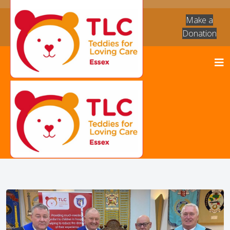
Make a
Donation
News