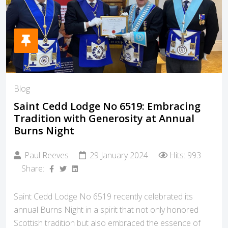
Blog
Saint Cedd Lodge No 6519: Embracing
Tradition with Generosity at Annual
Burns Night
Paul Reeves
29 January 2024
Hits: 993
Share:
Saint Cedd Lodge No 6519 recently celebrated its
annual Burns Night in a spirit that not only honored
Scottish tradition but also embraced the essence of