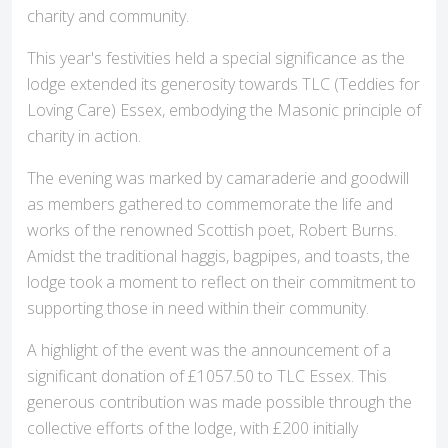
charity and community.
This year's festivities held a special significance as the
lodge extended its generosity towards TLC (Teddies for
Loving Care) Essex, embodying the Masonic principle of
charity in action.
The evening was marked by camaraderie and goodwill
as members gathered to commemorate the life and
works of the renowned Scottish poet, Robert Burns.
Amidst the traditional haggis, bagpipes, and toasts, the
lodge took a moment to reflect on their commitment to
supporting those in need within their community.
A highlight of the event was the announcement of a
significant donation of £1057.50 to TLC Essex. This
generous contribution was made possible through the
collective efforts of the lodge, with £200 initially