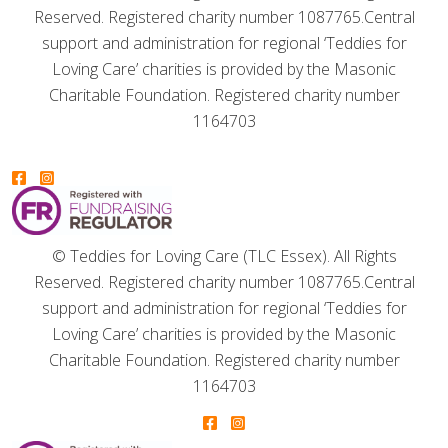
Reserved. Registered charity number 1087765.
Central
support and administration for regional ‘Teddies for
Loving Care’ charities is provided by the Masonic
Charitable Foundation. Registered charity number
1164703
© Teddies for Loving Care (TLC Essex). All Rights
Reserved. Registered charity number 1087765.
Central
support and administration for regional ‘Teddies for
Loving Care’ charities is provided by the Masonic
Charitable Foundation. Registered charity number
1164703