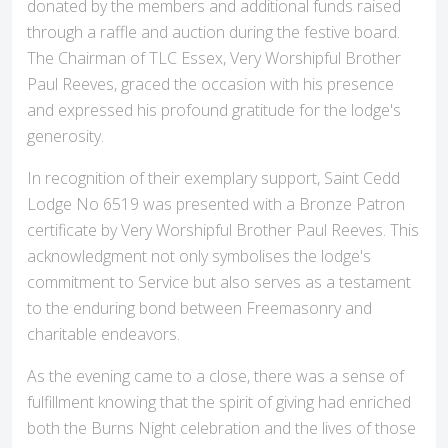
donated by the members and additional funds raised
through a raffle and auction during the festive board.
The Chairman of TLC Essex, Very Worshipful Brother
Paul Reeves, graced the occasion with his presence
and expressed his profound gratitude for the lodge's
generosity.
In recognition of their exemplary support, Saint Cedd
Lodge No 6519 was presented with a Bronze Patron
certificate by Very Worshipful Brother Paul Reeves. This
acknowledgment not only symbolises the lodge's
commitment to Service but also serves as a testament
to the enduring bond between Freemasonry and
charitable endeavors.
As the evening came to a close, there was a sense of
fulfillment knowing that the spirit of giving had enriched
both the Burns Night celebration and the lives of those