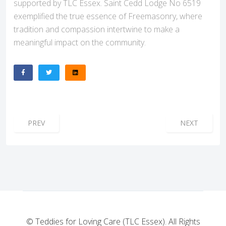
supported by TLC Essex. Saint Cedd Lodge No 6519
exemplified the true essence of Freemasonry, where
tradition and compassion intertwine to make a
meaningful impact on the community.
PREVIOUS ARTICLE: STANFORD-LE-HOPE LODGE: A BEAC
NEXT ARTICL
PREV
NEXT
© Teddies for Loving Care (TLC Essex). All Rights