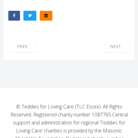
PREVIOUS ARTICLE: AEROTED JUST DID IT NOW IT’S YOUR
NEXT ARTICL
PREV
NEXT
© Teddies for Loving Care (TLC Essex). All Rights
Reserved. Registered charity number 1087765.
Central
support and administration for regional ‘Teddies for
Loving Care’ charities is provided by the Masonic