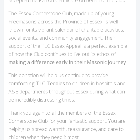
accepted the Patron Certificate on behalf of the Club.
The Essex Cornerstone Club, made up of young
Freemasons across the Province of Essex, is well
known for its vibrant calendar of charitable activities,
social events, and community engagement. Their
support of the TLC Essex Appeal is a perfect example
of how the Club continues to live out its ethos of
making a difference early in their Masonic journey
.
This donation will help us continue to provide
comforting TLC Teddies
to children in hospitals and
A&E departments throughout Essex during what can
be incredibly distressing times.
Thank you again to all the members of the Essex
Cornerstone Club for your fantastic support. You are
helping us spread warmth, reassurance, and care to
children when they need it most.