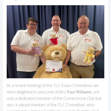
At a recent meeting of the TLC Essex Committee, we
were delighted to welcome W.Bro
Paul Williams,
not
only a dedicated member of the Cornerstone Club but
also a valued member of the TLC Committee, who