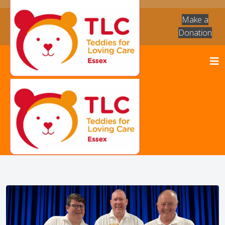
Make a
Donation
News