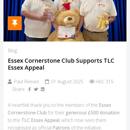
Blog
Essex Cornerstone Club Supports TLC
Essex Appeal
Paul Reeves
01 August 2025
Hits: 315
Share:
A heartfelt thank you to the members of the
Essex
Cornerstone Club
for their
generous £500 donation
to the
TLC Essex Appeal
, which now sees them
recognised as official
Patrons
of the initiative.