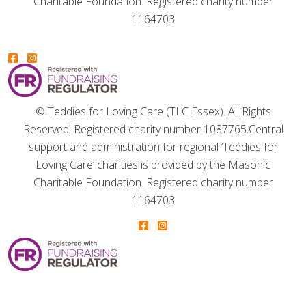
Charitable Foundation. Registered charity number
1164703
© Teddies for Loving Care (TLC Essex). All Rights
Reserved. Registered charity number 1087765.
Central
support and administration for regional ‘Teddies for
Loving Care’ charities is provided by the Masonic
Charitable Foundation. Registered charity number
1164703