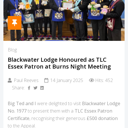
Blog
Blackwater Lodge Honoured as TLC
Essex Patron at Burns Night Meeting
Paul Reeves
14 January 2025
Hits: 452
Share:
Big Ted and I
were delighted to visit
Blackwater Lodge
No. 1977
to present them with a
TLC Essex Patron
Certificate
, recognising their generous
£500 donation
to the Appeal.