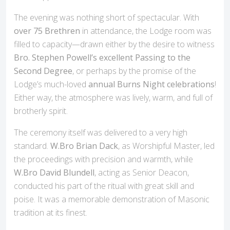
The evening was nothing short of spectacular. With
over 75 Brethren
in attendance, the Lodge room was
filled to capacity—drawn either by the desire to witness
Bro. Stephen Powell’s excellent Passing to the
Second Degree
, or perhaps by the promise of the
Lodge’s much-loved
annual Burns Night celebrations
!
Either way, the atmosphere was lively, warm, and full of
brotherly spirit.
The ceremony itself was delivered to a very high
standard.
W.Bro Brian Dack
, as Worshipful Master, led
the proceedings with precision and warmth, while
W.Bro David Blundell
, acting as Senior Deacon,
conducted his part of the ritual with great skill and
poise. It was a memorable demonstration of Masonic
tradition at its finest.