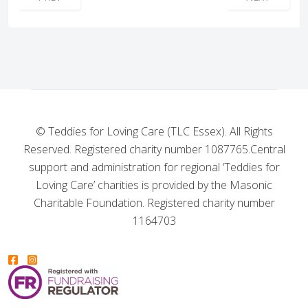
© Teddies for Loving Care (TLC Essex). All Rights
Reserved. Registered charity number 1087765.
Central
support and administration for regional ‘Teddies for
Loving Care’ charities is provided by the Masonic
Charitable Foundation. Registered charity number
1164703