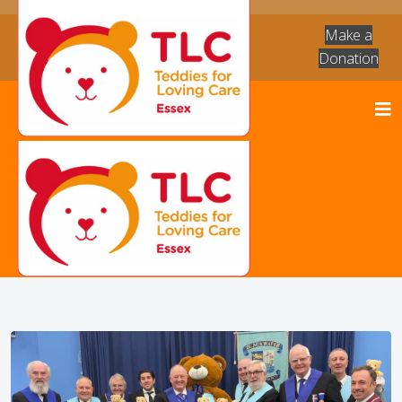
Make a
Donation
News