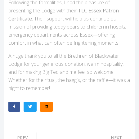
Following the formalities, I had the pleasure of
presenting the Lodge with their
TLC Essex Patron
Certificate
. Their support will help us continue our
mission of providing teddy bears to children in hospital
emergency departments across Essex—offering
comfort in what can often be frightening moments.
A huge thank you to all the Brethren of Blackwater
Lodge for your generous donation, warm hospitality,
and for making Big Ted and me feel so welcome.
Whether for the ritual, the haggis, or the raffle—it was a
night to remember!
PREVIOUS ARTICLE: HORNCHURCH LODGE JOINS THE RA
NEXT ARTICL
PREV
NEXT