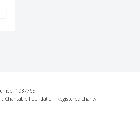
ARTICLE: WESTCLIFF CHAPTER NO. 2903 ACHIEVES PATRON STAT
 number 1087765.
ic Charitable Foundation. Registered charity