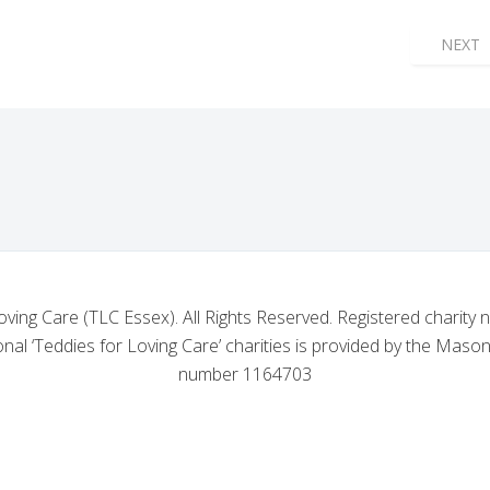
 NO. 4803'S GENEROUS DONATION TO TLC ESSEX APPEAL
NEXT 
NEXT
oving Care (TLC Essex). All Rights Reserved. Registered charity
nal ‘Teddies for Loving Care’ charities is provided by the Mason
number 1164703