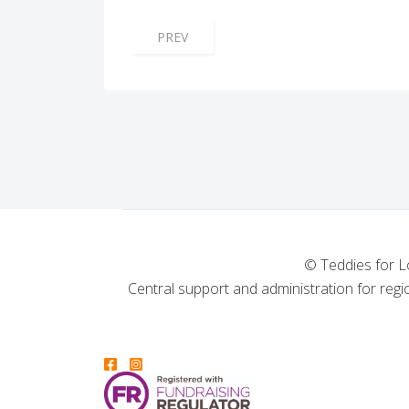
PREVIOUS ARTICLE: THORPE BAY LODGE
PREV
© Teddies for L
Central support and administration for regio