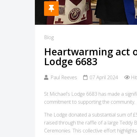
Blog
Heartwarming act of
Lodge 6683
Paul Reeves
07 April 2024
Hi
St Michael's Lodge 6683 has made a signific
commitment to supporting the community.
The Lodge donated a substantial sum of £
raised through the raffle of a large Teddy 
Ceremonies. This collective effort highligh