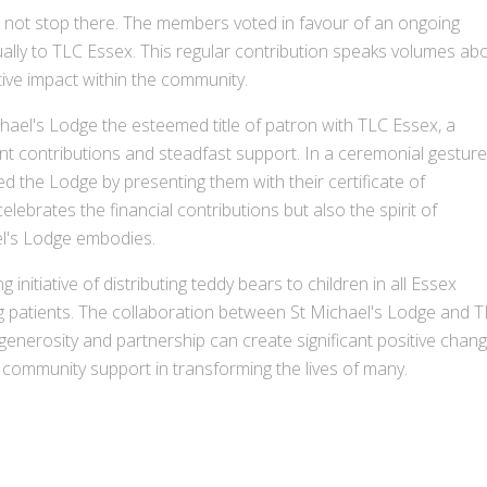
 not stop there. The members voted in favour of an ongoing
lly to TLC Essex. This regular contribution speaks volumes ab
tive impact within the community.
hael's Lodge the esteemed title of patron with TLC Essex, a
ant contributions and steadfast support. In a ceremonial gesture
the Lodge by presenting them with their certificate of
ebrates the financial contributions but also the spirit of
el's Lodge embodies.
initiative of distributing teddy bears to children in all Essex
ng patients. The collaboration between St Michael's Lodge and 
enerosity and partnership can create significant positive chang
 community support in transforming the lives of many.