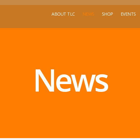
ABOUT TLC
NEWS
SHOP
EVENTS
News