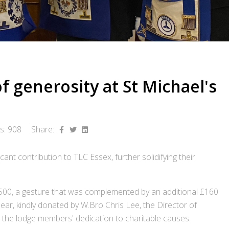
 generosity at St Michael's
ts: 908
Share:
ant contribution to TLC Essex, further solidifying their
500, a gesture that was complemented by an additional £160
Bear, kindly donated by W.Bro Chris Lee, the Director of
ts the lodge members' dedication to charitable causes.