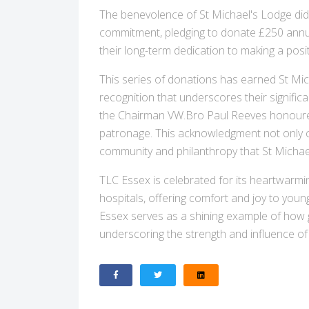
The benevolence of St Michael's Lodge did
commitment, pledging to donate £250 annua
their long-term dedication to making a posi
This series of donations has earned St Mic
recognition that underscores their signific
the Chairman VW.Bro Paul Reeves honoured 
patronage. This acknowledgment not only cel
community and philanthropy that St Micha
TLC Essex is celebrated for its heartwarming 
hospitals, offering comfort and joy to you
Essex serves as a shining example of how g
underscoring the strength and influence of